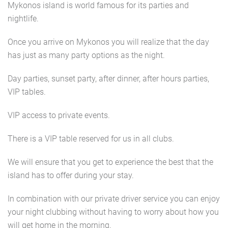
Mykonos island is world famous for its parties and
nightlife.
Once you arrive on Mykonos you will realize that the day
has just as many party options as the night.
Day parties, sunset party, after dinner, after hours parties,
VIP tables.
VIP access to private events.
There is a VIP table reserved for us in all clubs.
We will ensure that you get to experience the best that the
island has to offer during your stay.
In combination with our private driver service you can enjoy
your night clubbing without having to worry about how you
will get home in the morning.