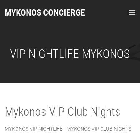
MYKONOS CONCIERGE
VIP NIGHTLIFE MYKONOS
Mykonos VIP Club Nights
MYKONOS VIP NIGHTLIFE - MYKONOS VIP CLUB NIGHTS