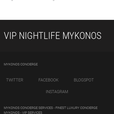
VIP NIGHTLIFE MYKONOS
MYKONOS CONCIERGE
TWITTER
FACEBOOK
BLOGSPOT
INSTAGRAM
MYKONOS CONCIERGE SERVICES - FINEST LUXURY CONCIERGE
MYKONOS - VIP SERVICES